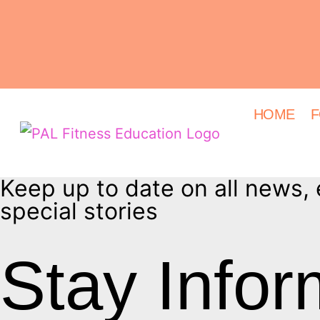
HOME
F
Keep up to date on all news,
special stories
Stay Info