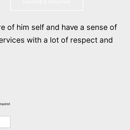
become a volunteer
re of him self and have a sense of
rvices with a lot of respect and
equired