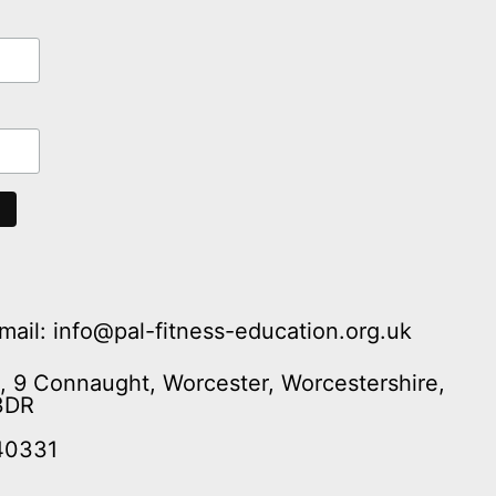
mail: info@pal-fitness-education.org.uk
n, 9 Connaught, Worcester, Worcestershire,
3DR
40331