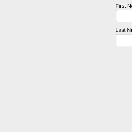
First 
Last 