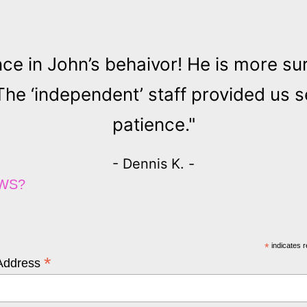
nce in John’s behaivor! He is more su
 ‘independent’ staff provided us se
patience."
- Dennis K. -
EWS?
*
indicates r
*
Address