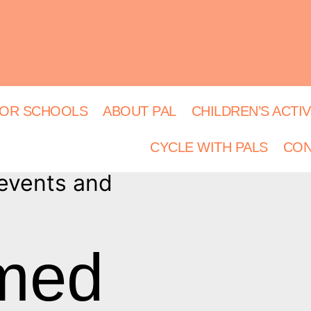
OR SCHOOLS
ABOUT PAL
CHILDREN’S ACTIV
CYCLE WITH PALS
CON
 events and
rmed