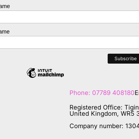
Name
Name
Phone: 07789 408180
E
Registered Office: Tigi
United Kingdom, WR5 
Company number: 130