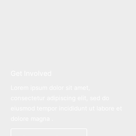
Get Involved
Lorem ipsum dolor sit amet,
consectetur adipiscing elit, sed do
eiusmod tempor incididunt ut labore et
dolore magna .