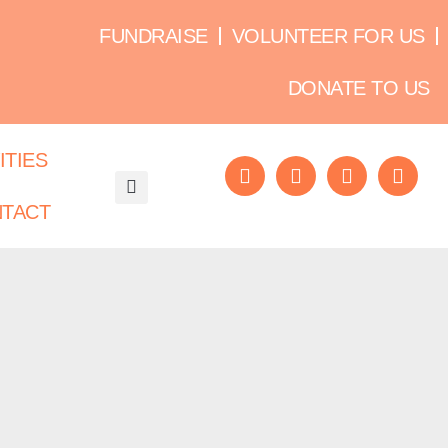
FUNDRAISE
VOLUNTEER FOR US
DONATE TO US
ITIES
TACT