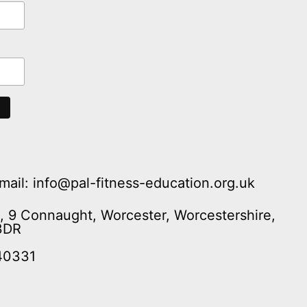
mail: info@pal-fitness-education.org.uk
n, 9 Connaught, Worcester, Worcestershire,
3DR
40331