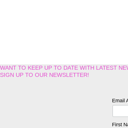
WANT TO KEEP UP TO DATE WITH LATEST N
SIGN UP TO OUR NEWSLETTER!
Email 
First 