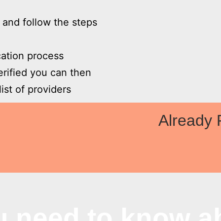
w and follow the steps
ication process
erified you can then
ist of providers

Already 
u need to know a