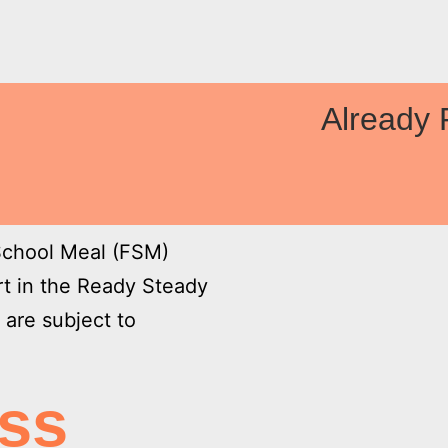

Already 
 School Meal (FSM)
art in the Ready Steady
are subject to
ess