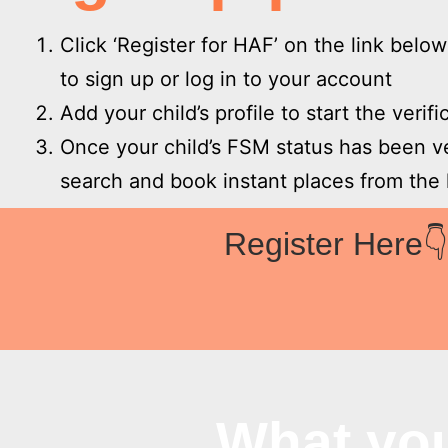
Click ‘Register for HAF’ on the link belo
to sign up or log in to your account
Add your child’s profile to start the verif
Once your child’s FSM status has been v
search and book instant places from the l
Register Here
What yo