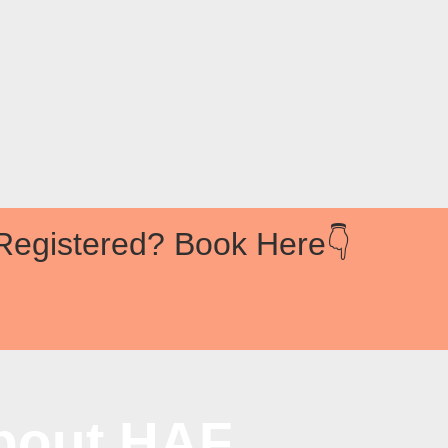
Registered? Book Here👇
bout HAF