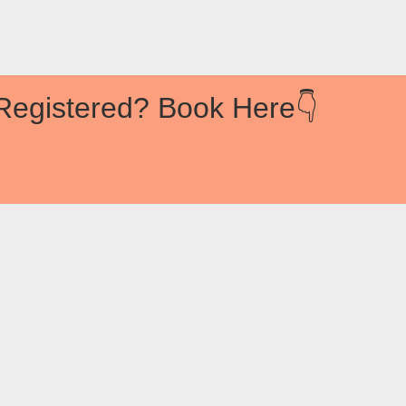
Registered? Book Here👇