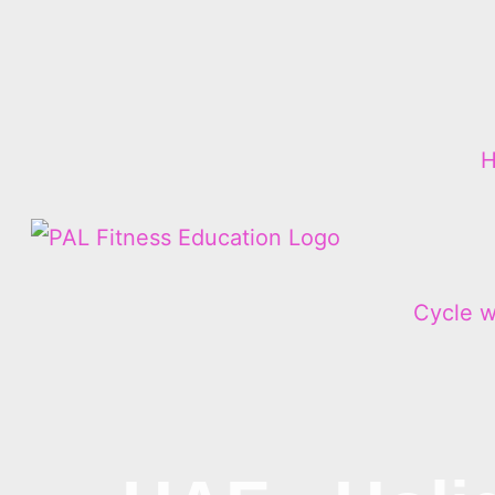
Cycle w