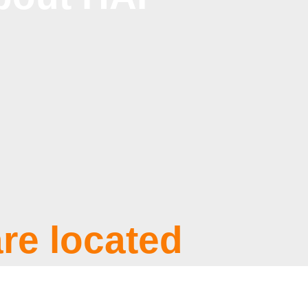
re located