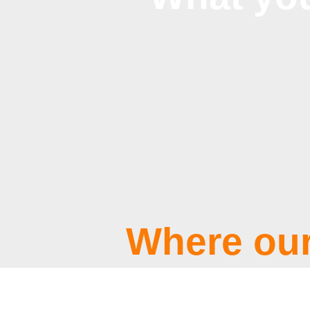
Where our