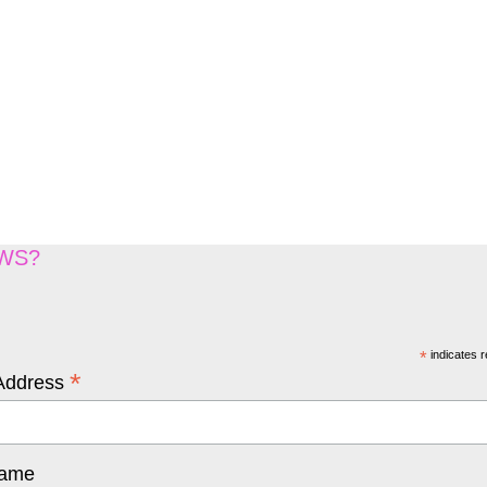
EWS?
*
indicates r
*
Address
Name