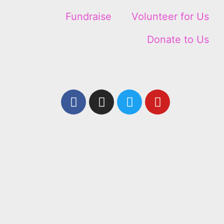
Fundraise
Volunteer for Us
Donate to Us