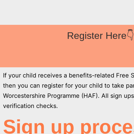
Register Here
If your child receives a benefits-related Free
then you can register for your child to take p
Worcestershire Programme (HAF). All sign ups 
verification checks.
Sign up proc