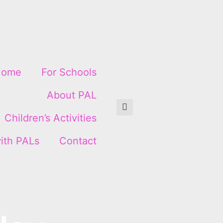
Home
For Schools
About PAL
Children’s Activities
ith PALs
Contact