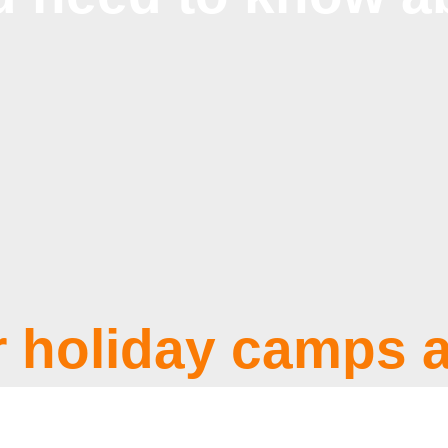
 holiday camps a