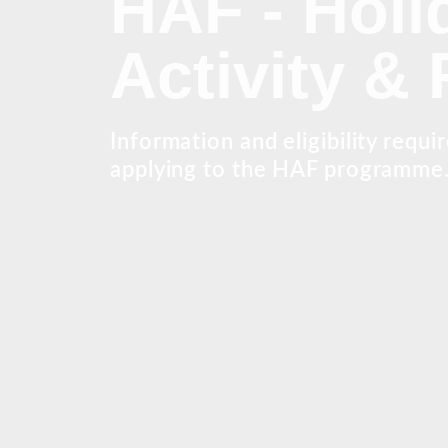
HAF - Holi
Activity &
Information and eligibility requi
applying to the HAF programme