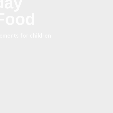
day
 Food
rements for children
.