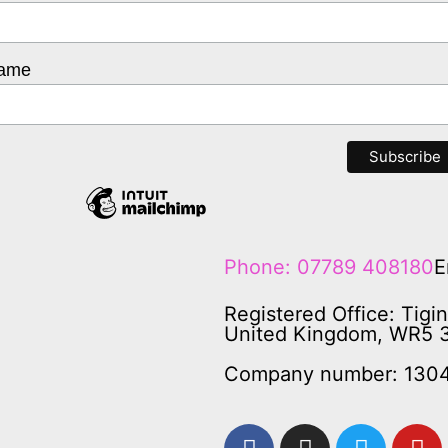
Name
Phone: 07789 408180
E
Registered Office: Tigi
United Kingdom, WR5 
Company number: 130