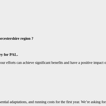
rcestershire region
?
ney for PAL.
your efforts can achieve significant benefits and have a positive impac
sential adaptations, and running costs for the first year. We’re asking fo