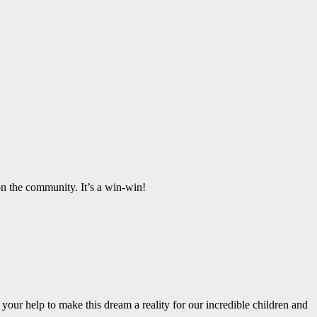
t on the community.
It’s
a win-win!
r your help to make this dream a reality for our incredible children and