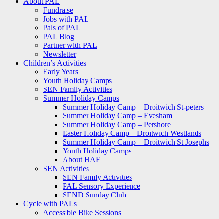
About PAL
Fundraise
Jobs with PAL
Pals of PAL
PAL Blog
Partner with PAL
Newsletter
Children’s Activities
Early Years
Youth Holiday Camps
SEN Family Activities
Summer Holiday Camps
Summer Holiday Camp – Droitwich St-peters
Summer Holiday Camp – Evesham
Summer Holiday Camp – Pershore
Easter Holiday Camp – Droitwich Westlands
Summer Holiday Camp – Droitwich St Josephs
Youth Holiday Camps
About HAF
SEN Activities
SEN Family Activities
PAL Sensory Experience
SEND Sunday Club
Cycle with PALs
Accessible Bike Sessions