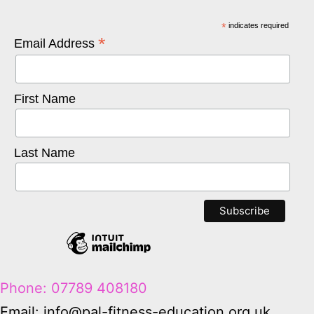
*
indicates required
*
Email Address
First Name
Last Name
Phone: 07789 408180
Email: info@pal-fitness-education.org.uk