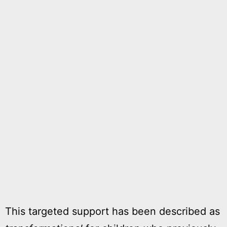
This targeted support has been described as