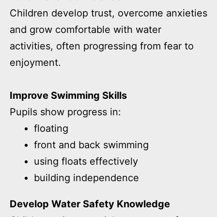
Children develop trust, overcome anxieties
and grow comfortable with water
activities, often progressing from fear to
enjoyment.
Improve Swimming Skills
Pupils show progress in:
floating
front and back swimming
using floats effectively
building independence
Develop Water Safety Knowledge