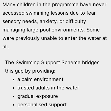
Many children in the programme have never
accessed swimming lessons due to fear,
sensory needs, anxiety, or difficulty
managing large pool environments. Some
were previously unable to enter the water at
all.
The Swimming Support Scheme bridges
this gap by providing:
a calm environment
trusted adults in the water
gradual exposure
personalised support