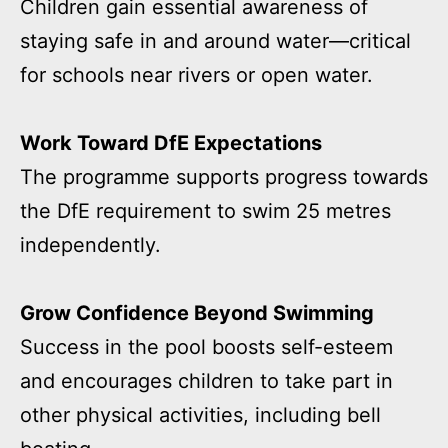
Children gain essential awareness of
staying safe in and around water—critical
for schools near rivers or open water.
Work Toward DfE Expectations
The programme supports progress towards
the DfE requirement to swim 25 metres
independently.
Grow Confidence Beyond Swimming
Success in the pool boosts self-esteem
and encourages children to take part in
other physical activities, including bell