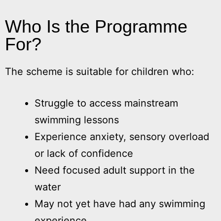
Who Is the Programme
For?
The scheme is suitable for children who:
Struggle to access mainstream
swimming lessons
Experience anxiety, sensory overload
or lack of confidence
Need focused adult support in the
water
May not yet have had any swimming
experience