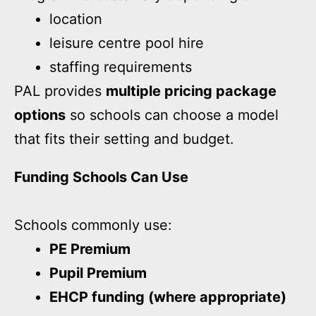
location
leisure centre pool hire
staffing requirements
PAL provides
multiple pricing package
options
so schools can choose a model
that fits their setting and budget.
Funding Schools Can Use
Schools commonly use:
PE Premium
Pupil Premium
EHCP funding (where appropriate)