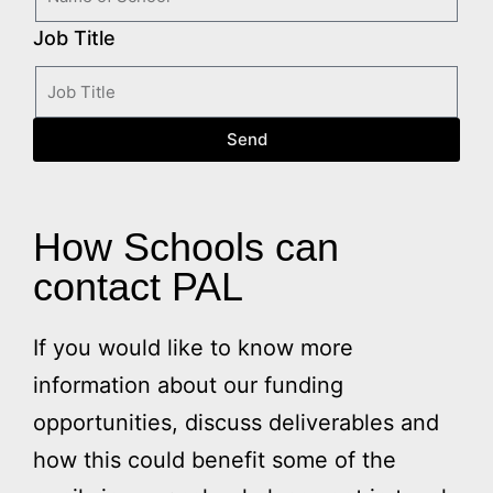
Job Title
Send
How Schools can
contact PAL
If you would like to know more
information about our funding
opportunities, discuss deliverables and
how this could benefit some of the