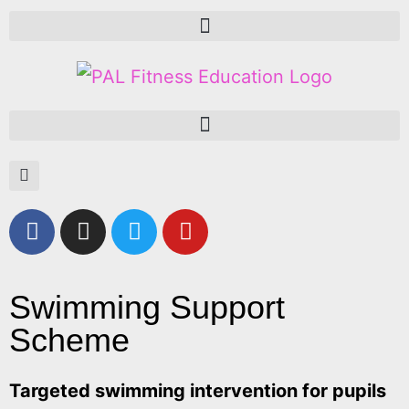
Swimming Support
Scheme
Targeted swimming intervention for pupils