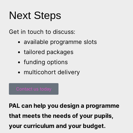
Next Steps
Get in touch to discuss:
available programme slots
tailored packages
funding options
multicohort delivery
Contact us today
PAL can help you design a programme
that meets the needs of your pupils,
your curriculum and your budget.