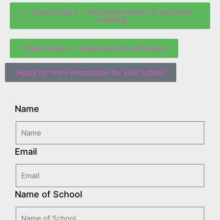
Case Study 2 – Emotional support & resilience
building
Case Study 3 - Reserved and withdrawn
Apply for more information for your school
Name
Email
Name of School