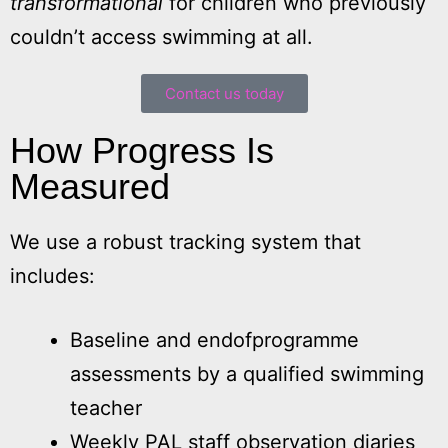
transformational
for children who previously
couldn’t access swimming at all.
Contact us today
How Progress Is
Measured
We use a robust tracking system that
includes:
Baseline and endofprogramme
assessments by a qualified swimming
teacher
Weekly PAL staff observation diaries