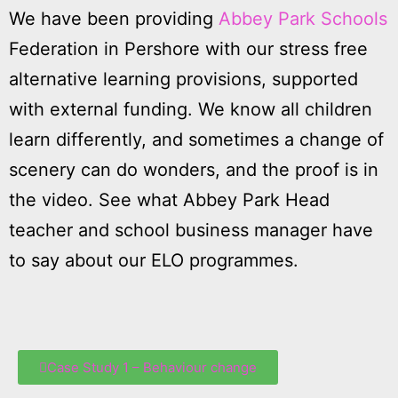
We have been providing
Abbey Park Schools
Federation in Pershore with our stress free
alternative learning provisions, supported
with external funding. We know all children
learn differently, and sometimes a change of
scenery can do wonders, and the proof is in
the video. See what Abbey Park Head
teacher and school business manager have
to say about our ELO programmes.
Case Study 1 – Behaviour change