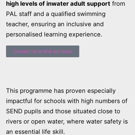
high levels of inwater adult support
from
PAL staff and a qualified swimming
teacher, ensuring an inclusive and
personalised learning experience.
Contact Us to find out more
This programme has proven especially
impactful for schools with high numbers of
SEND pupils and those situated close to
rivers or open water, where water safety is
an essential life skill.