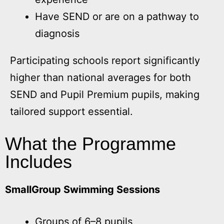
Have SEND or are on a pathway to
diagnosis
Participating schools report significantly
higher than national averages for both
SEND and Pupil Premium pupils, making
tailored support essential.
What the Programme
Includes
SmallGroup Swimming Sessions
Groups of 6–8 pupils