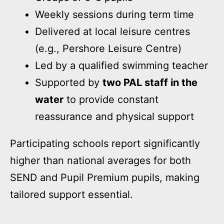
Weekly sessions during term time
Delivered at local leisure centres
(e.g., Pershore Leisure Centre)
Led by a qualified swimming teacher
Supported by
two PAL staff in the
water
to provide constant
reassurance and physical support
Participating schools report significantly
higher than national averages for both
SEND and Pupil Premium pupils, making
tailored support essential.