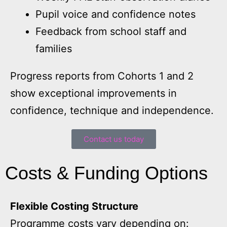
Pupil voice and confidence notes
Feedback from school staff and
families
Progress reports from Cohorts 1 and 2
show exceptional improvements in
confidence, technique and independence.
Contact us today
Costs & Funding Options
Flexible Costing Structure
Programme costs vary depending on: