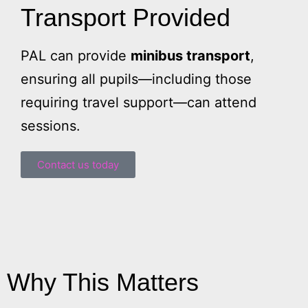
Transport Provided
PAL can provide
minibus transport
,
ensuring all pupils—including those
requiring travel support—can attend
sessions.
Contact us today
Why This Matters