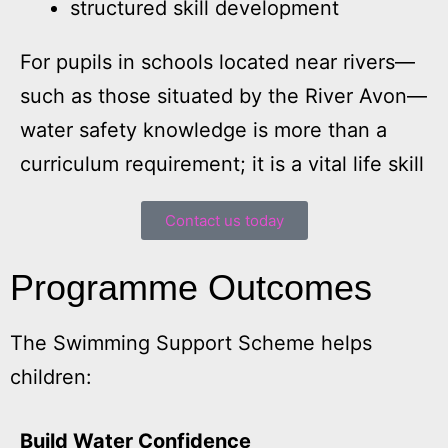
structured skill development
For pupils in schools located near rivers—
such as those situated by the River Avon—
water safety knowledge is more than a
curriculum requirement; it is a vital life skill
Contact us today
Programme Outcomes
The Swimming Support Scheme helps
children:
Build Water Confidence