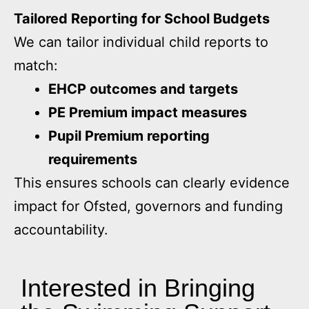
Tailored Reporting for School Budgets
We can tailor individual child reports to
match:
EHCP outcomes and targets
PE Premium impact measures
Pupil Premium reporting
requirements
This ensures schools can clearly evidence
impact for Ofsted, governors and funding
accountability.
Interested in Bringing