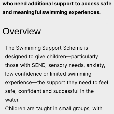
who need additional support to access safe
and meaningful swimming experiences.
Overview
The Swimming Support Scheme is
designed to give children—particularly
those with SEND, sensory needs, anxiety,
low confidence or limited swimming
experience—the support they need to feel
safe, confident and successful in the
water.
Children are taught in small groups, with