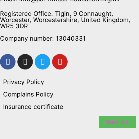
Registered Office: Tigin, 9 Connaught,
Worcester, Worcestershire, United Kingdom,
WR5 3DR
Company number: 13040331
Privacy Policy
Complains Policy
Insurance certificate
Team Hub