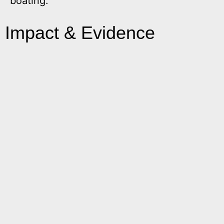
boating.
Impact & Evidence