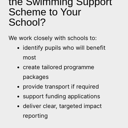
the Swimming Support
Scheme to Your
School?
We work closely with schools to:
identify pupils who will benefit
most
create tailored programme
packages
provide transport if required
support funding applications
deliver clear, targeted impact
reporting