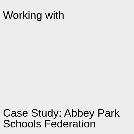
Working with
Case Study: Abbey Park
Schools Federation