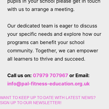
pupils in your school please get in touch
with us to arrange a meeting.
Our dedicated team is eager to discuss
your specific needs and explore how our
programs can benefit your school
community. Together, we can empower
all learners to thrive and succeed.
Call us on:
07979 707967
or Email:
info@pal-fitness-education.org.uk
WANT TO KEEP UP TO DATE WITH LATEST NEWS?
SIGN UP TO OUR NEWSLETTER!