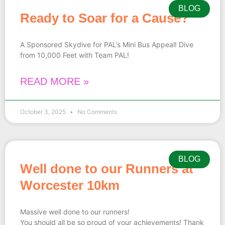
BLOG
Ready to Soar for a Cause?
A Sponsored Skydive for PAL’s Mini Bus Appeal! Dive
from 10,000 Feet with Team PAL!
READ MORE »
October 3, 2025
No Comments
BLOG
Well done to our Runners at
Worcester 10km
Massive well done to our runners!
You should all be so proud of your achievements! Thank