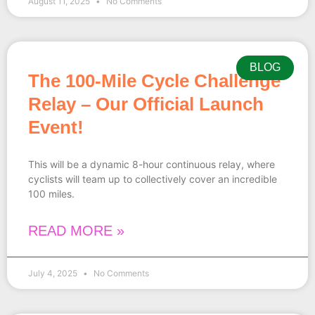
August 11, 2025
No Comments
BLOG
The 100-Mile Cycle Challenge
Relay – Our Official Launch
Event!
This will be a dynamic 8-hour continuous relay, where
cyclists will team up to collectively cover an incredible
100 miles.
READ MORE »
July 4, 2025
No Comments