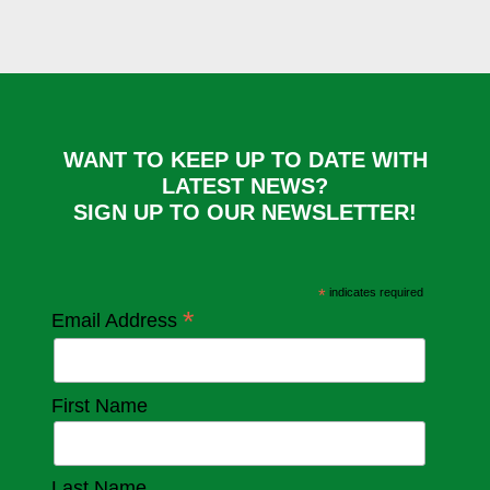
WANT TO KEEP UP TO DATE WITH
LATEST NEWS?
SIGN UP TO OUR NEWSLETTER!
*
indicates required
*
Email Address
First Name
Last Name