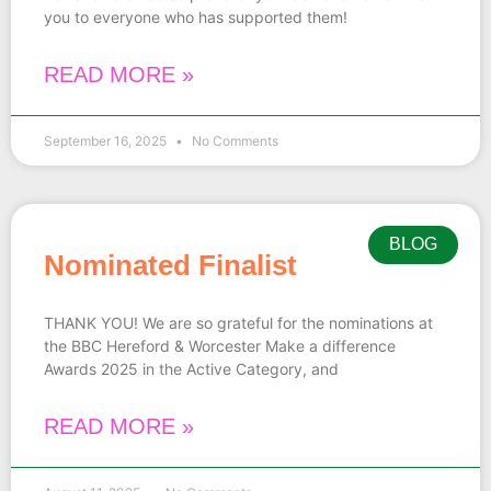
you to everyone who has supported them!
READ MORE »
September 16, 2025
No Comments
BLOG
Nominated Finalist
THANK YOU! We are so grateful for the nominations at
the BBC Hereford & Worcester Make a difference
Awards 2025 in the Active Category, and
READ MORE »