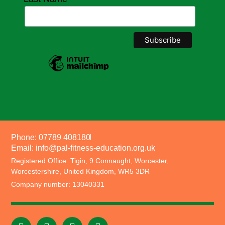
Phone: 07789 408180
Email: info@pal-fitness-education.org.uk
Registered Office: Tigin, 9 Connaught, Worcester,
Worcestershire, United Kingdom, WR5 3DR
Company number: 13040331