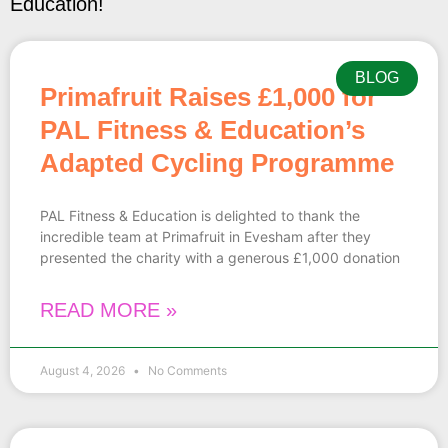
Education!
BLOG
Primafruit Raises £1,000 for
PAL Fitness & Education’s
Adapted Cycling Programme
PAL Fitness & Education is delighted to thank the
incredible team at Primafruit in Evesham after they
presented the charity with a generous £1,000 donation
READ MORE »
August 4, 2026
No Comments