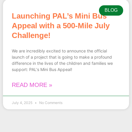
BLOG
Launching PAL’s Mini Bus
Appeal with a 500-Mile July
Challenge!
We are incredibly excited to announce the official
launch of a project that is going to make a profound
difference in the lives of the children and families we
support: PAL's Mini Bus Appeal!
READ MORE »
July 4, 2025
No Comments