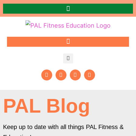
PAL Blog
Keep up to date with all things PAL Fitness &