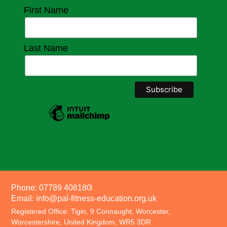
First Name
Last Name
Phone: 07789 408180
Email: info@pal-fitness-education.org.uk
Registered Office: Tigin, 9 Connaught, Worcester,
Worcestershire, United Kingdom, WR5 3DR