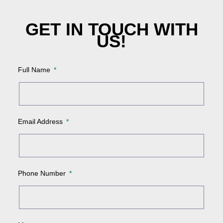
GET IN TOUCH WITH
US!
Full Name
Email Address
Phone Number