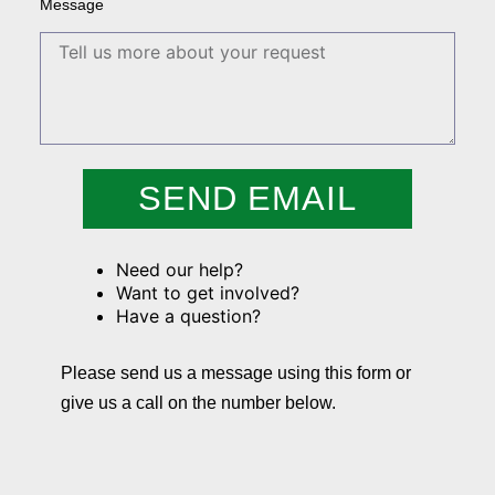
Message
SEND EMAIL
Need our help?
Want to get involved?
Have a question?
Please send us a message using this form or
give us a call on the number below.