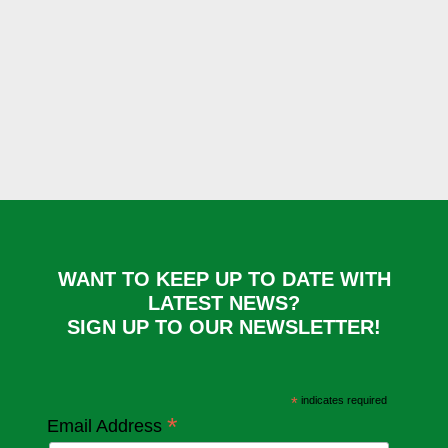
WANT TO KEEP UP TO DATE WITH
LATEST NEWS?
SIGN UP TO OUR NEWSLETTER!
*
indicates required
*
Email Address