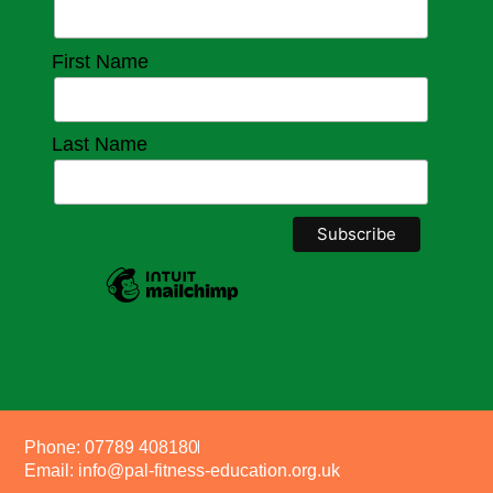
First Name
Last Name
Phone: 07789 408180
Email: info@pal-fitness-education.org.uk