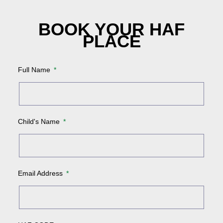
BOOK YOUR HAF
PLACE
Full Name
Child's Name
Email Address