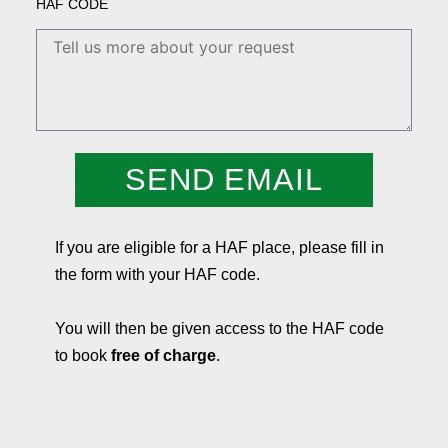
HAF CODE
SEND EMAIL
If you are eligible for a HAF place, please fill in
the form with your HAF code.
You will then be given access to the HAF code
to book
free of charge
.