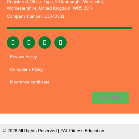
Registered Office: Tigin, 9 Connaught, Worcester,
Worcestershire, United Kingdom, WR5 3DR
Company number: 13040331
Privacy Policy
Complains Policy
Insurance certificate
Team Hub
© 2026 All Rights Reserved | PAL Fitness Education