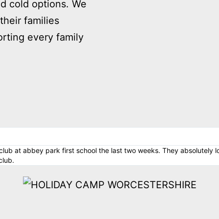
nd cold options. We
their families
rting every family
lub at abbey park first school the last two weeks. They absolutely l
club.