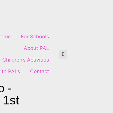
Home
For Schools
About PAL
Children’s Activities
ith PALs
Contact
p -
 1st