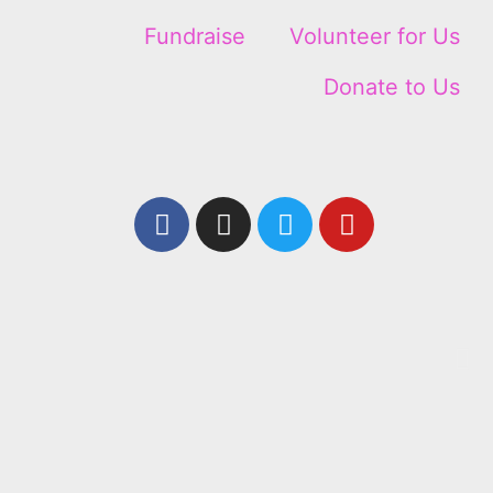
Fundraise
Volunteer for Us
Donate to Us