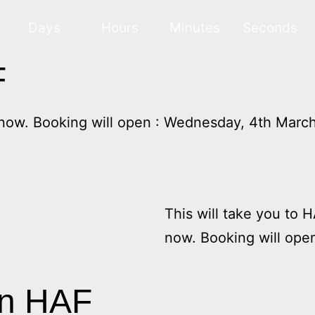
Days
Hours
Minutes
Seconds
F
 now. Booking will open : Wednesday, 4th Marc
This will take you to 
now. Booking will ope
on HAF