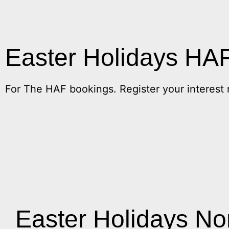
Easter Holidays HA
For The HAF bookings. Register your interest
Easter Holidays N