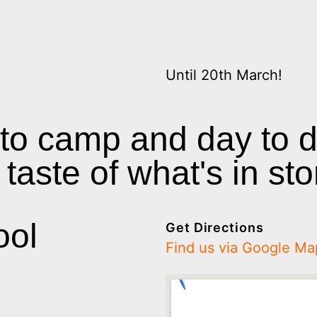
Until 20th March!
 to camp and day to 
taste of what's in sto
ool
Get Directions
Find us via Google Ma