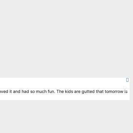
oved it and had so much fun. The kids are gutted that tomorrow is
M