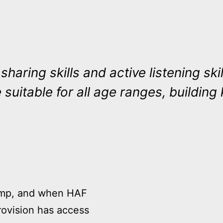
s, sharing skills and active listening 
 suitable for all age ranges, building k
camp, and when HAF
rovision has access