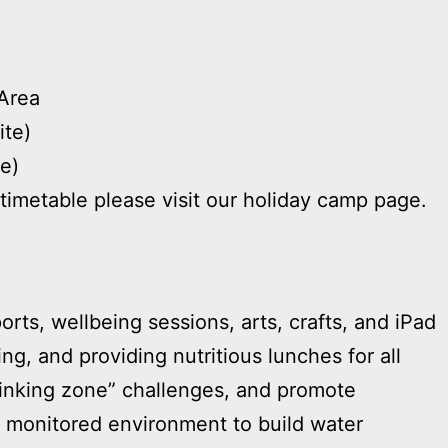
Area
ite)
te)
timetable please visit our holiday camp page.
rts, wellbeing sessions, arts, crafts, and iPad
ng, and providing nutritious lunches for all
hinking zone” challenges, and promote
e, monitored environment to build water