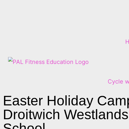
Cycle w
Easter Holiday Cam
Droitwich Westlands
School