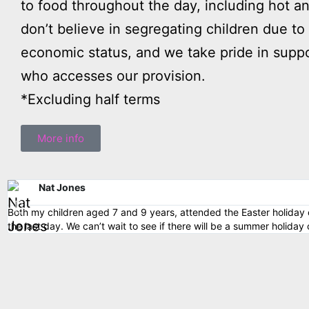
to food throughout the day, including hot a
don’t believe in segregating children due to 
economic status, and we take pride in suppo
who accesses our provision.
*Excluding half terms
More info
Nat Jones
Both my children aged 7 and 9 years, attended the Easter holiday c
the last day. We can’t wait to see if there will be a summer holiday 