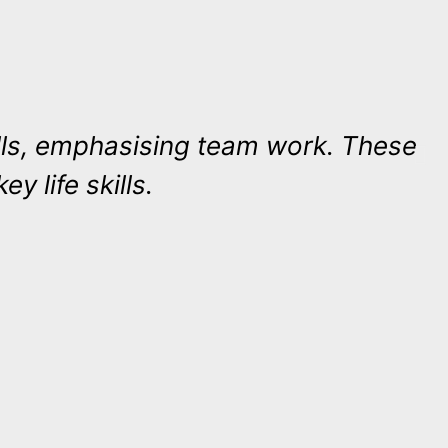
skills, emphasising team work. These
ey life skills.