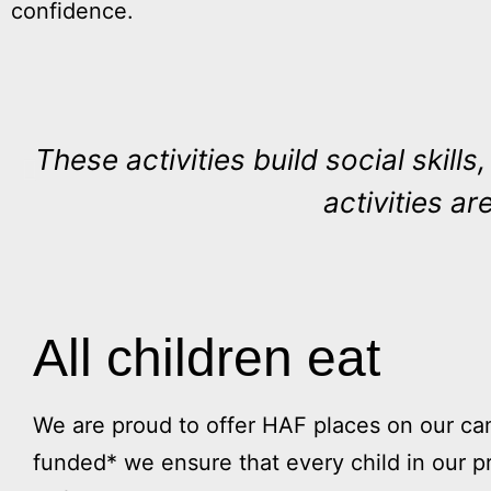
confidence.
These activities build social skill
activities are
All children eat
We are proud to offer HAF places on our 
funded* we ensure that every child in our p