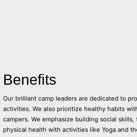
Benefits
Our brilliant camp leaders are dedicated to pro
activities. We also prioritize healthy habits w
campers. We emphasize building social skills
physical health with activities like Yoga and 