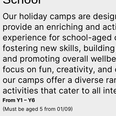
Our holiday camps are desig
provide an enriching and act
experience for school-aged c
fostering new skills, buildin
and promoting overall wellbe
focus on fun, creativity, an
our camps offer a diverse ra
activities that cater to all int
From Y1 – Y6
(Must be aged 5 from 01/09)