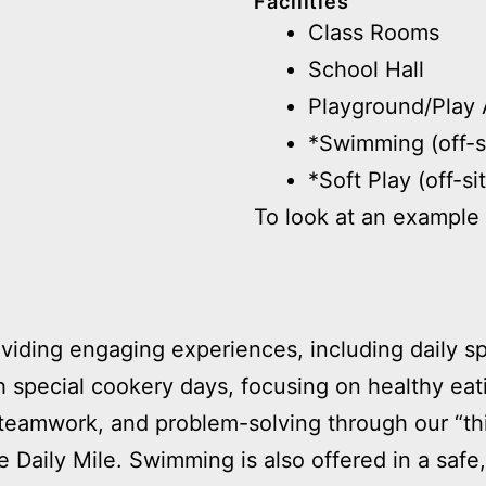
Facilities
Class Rooms
School Hall
Playground/Play 
*Swimming (off-s
*Soft Play (off-si
To look at an example 
viding engaging experiences, including daily spo
ith special cookery days, focusing on healthy eati
, teamwork, and problem-solving through our “t
the Daily Mile. Swimming is also offered in a saf