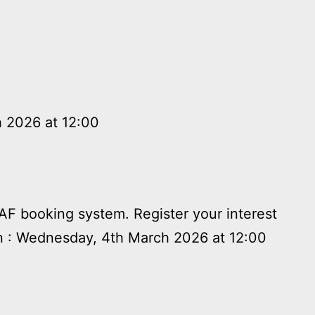
h 2026 at 12:00
HAF booking system. Register your interest
n : Wednesday, 4th March 2026 at 12:00