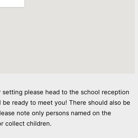
 setting please head to the school reception
l be ready to meet you! There should also be
Please note only persons named on the
r collect children.