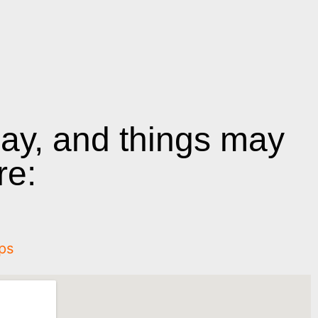
day, and things may
re:
ps