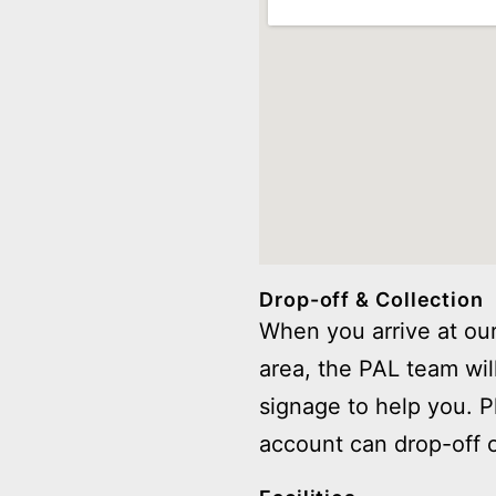
Drop-off & Collection
When you arrive at our
area, the PAL team wil
signage to help you. 
account can drop-off o