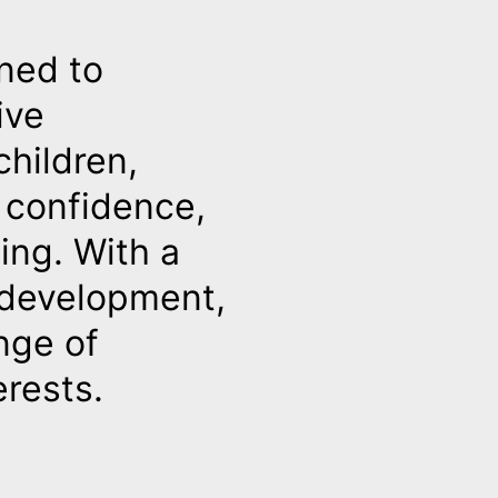
ned to
ive
hildren,
g confidence,
ing. With a
d development,
nge of
erests.