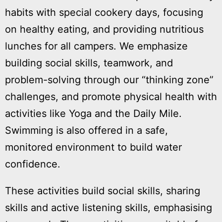
habits with special cookery days, focusing
on healthy eating, and providing nutritious
lunches for all campers. We emphasize
building social skills, teamwork, and
problem-solving through our “thinking zone”
challenges, and promote physical health with
activities like Yoga and the Daily Mile.
Swimming is also offered in a safe,
monitored environment to build water
confidence.
These activities build social skills, sharing
P
skills and active listening skills, emphasising
t