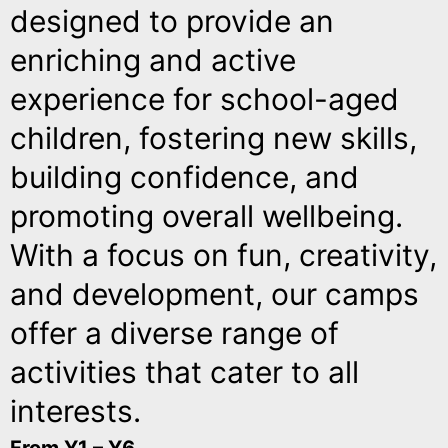
designed to provide an
enriching and active
experience for school-aged
children, fostering new skills,
building confidence, and
promoting overall wellbeing.
With a focus on fun, creativity,
and development, our camps
offer a diverse range of
activities that cater to all
interests.
From Y1 – Y6