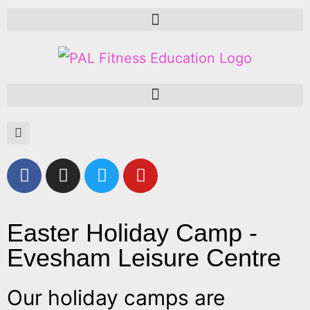
Easter Holiday Camp -
Evesham Leisure Centre
Our holiday camps are