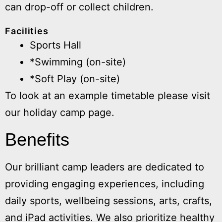
can drop-off or collect children.
Facilities
Sports Hall
*Swimming (on-site)
*Soft Play (on-site)
To look at an example timetable please visit
our holiday camp page.
Benefits
Our brilliant camp leaders are dedicated to
providing engaging experiences, including
daily sports, wellbeing sessions, arts, crafts,
and iPad activities. We also prioritize healthy