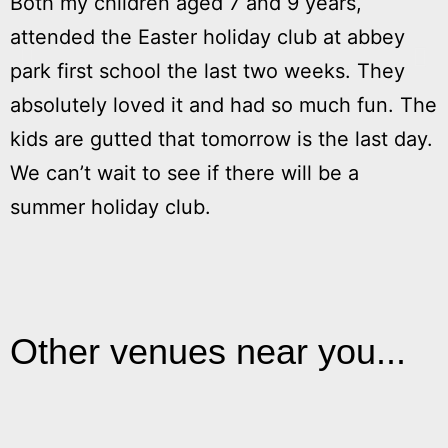
Both my children aged 7 and 9 years,
M
attended the Easter holiday club at abbey
h
park first school the last two weeks. They
absolutely loved it and had so much fun. The
kids are gutted that tomorrow is the last day.
We can’t wait to see if there will be a
summer holiday club.
Other venues near you...