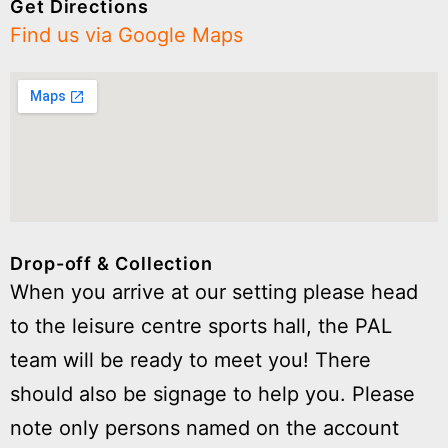
Get Directions
Find us via Google Maps
Drop-off & Collection
When you arrive at our setting please head
to the leisure centre sports hall, the PAL
team will be ready to meet you! There
should also be signage to help you. Please
note only persons named on the account