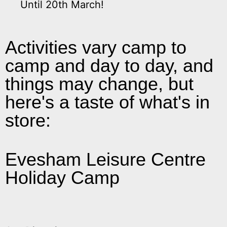
Until 20th March!
Activities vary camp to
camp and day to day, and
things may change, but
here's a taste of what's in
store:
Graffiti by Matt
T-shirt decorating
Theatre Trip
Severn Arts Dance
Andy's Magic - Children’s Entertainer
Glamba Drumming Workshops
Hand Crafted Jewellery by Jo
Farm Trip
Evesham Leisure Centre
Holiday Camp