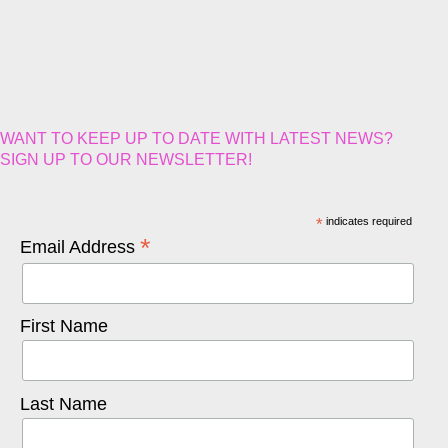
WANT TO KEEP UP TO DATE WITH LATEST NEWS?
SIGN UP TO OUR NEWSLETTER!
*
indicates required
*
Email Address
First Name
Last Name