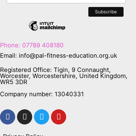
Phone: 07789 408180
Email: info@pal-fitness-education.org.uk
Registered Office: Tigin, 9 Connaught,
Worcester, Worcestershire, United Kingdom,
WR5 3DR
Company number: 13040331