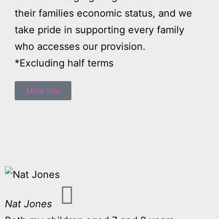
their families economic status, and we
take pride in supporting every family
who accesses our provision.
*Excluding half terms
More info
Nat Jones
L