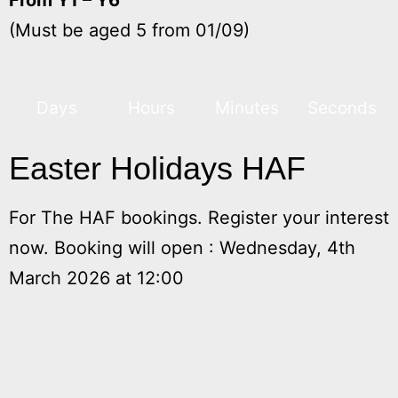
(Must be aged 5 from 01/09)
Days
Hours
Minutes
Seconds
Easter Holidays HAF
For The HAF bookings. Register your interest
now. Booking will open : Wednesday, 4th
March 2026 at 12:00