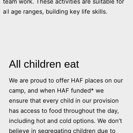
team work. These activities are suitable for
e
all age ranges, building key life skills.
s
w
w
All children eat
We are proud to offer HAF places on our
camp, and when HAF funded* we
ensure that every child in our provision
has access to food throughout the day,
including hot and cold options. We don’t
believe in segregating children due to