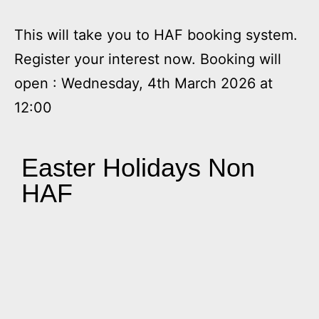
This will take you to HAF booking system.
Register your interest now. Booking will
open : Wednesday, 4th March 2026 at
12:00
Easter Holidays Non
HAF