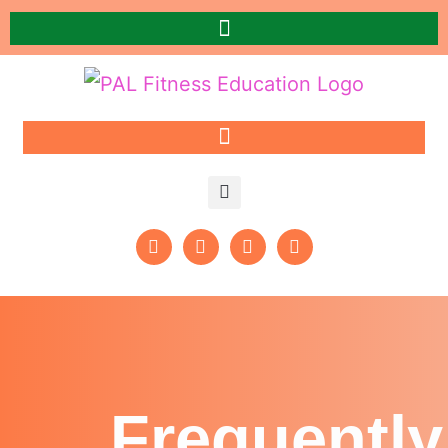
Frequently