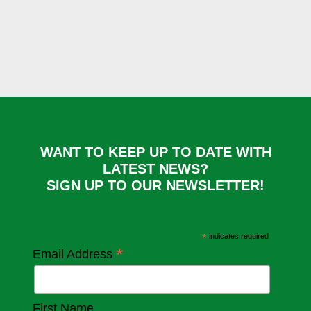
WANT TO KEEP UP TO DATE WITH
LATEST NEWS?
SIGN UP TO OUR NEWSLETTER!
*
indicates required
*
Email Address
First Name