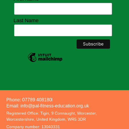
Last Name
Phone: 07789 408180
Email: info@pal-fitness-education.org.uk
Registered Office: Tigin, 9 Connaught, Worcester,
Worcestershire, United Kingdom, WR5 3DR
Company number: 13040331