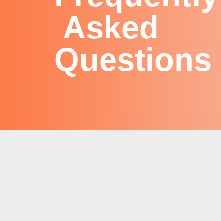
Asked
Questions