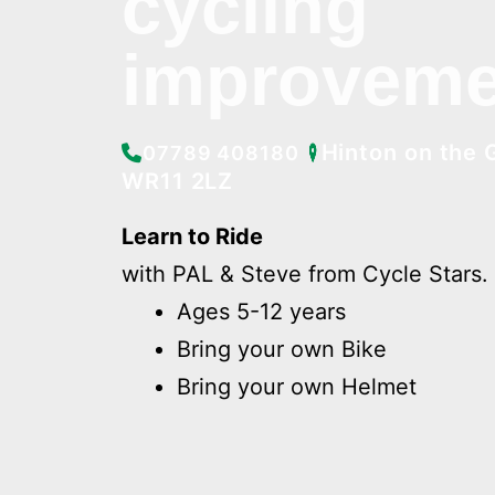
cycling
improveme
Hinton on the 
07789 408180
WR11 2LZ
Learn to Ride
with PAL & Steve from Cycle Stars.
Ages 5-12 years
Bring your own Bike
Bring your own Helmet