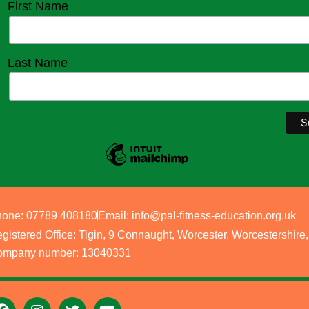
First Name
Last Name
one: 07789 408180
Email: info@pal-fitness-education.org.uk
gistered Office: Tigin, 9 Connaught, Worcester, Worcestershi
mpany number: 13040331