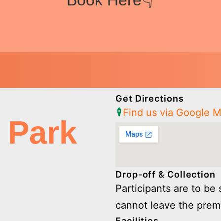
Book Here👇
Get Directions
Find us via Google 
 Park
Drop-off & Collection
Participants are to be 
cannot leave the prem
Facilities