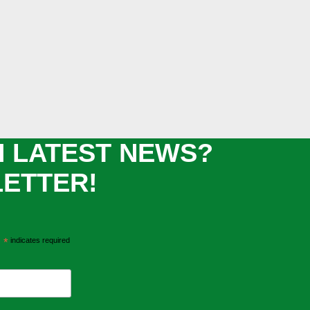
H LATEST NEWS?
LETTER!
*
indicates required