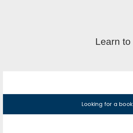
Learn to