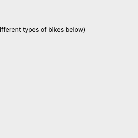
ifferent types of bikes below)