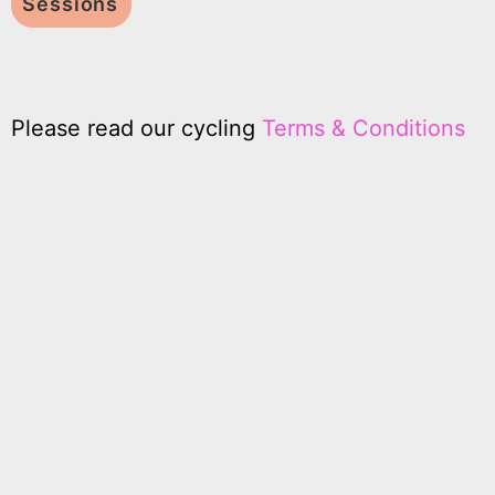
Sessions
Please read our cycling
Terms & Conditions