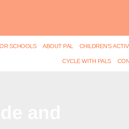
OR SCHOOLS
ABOUT PAL
CHILDREN’S ACTIV
CYCLE WITH PALS
CON
ide and