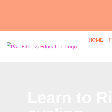
HOME
F
Learn to R