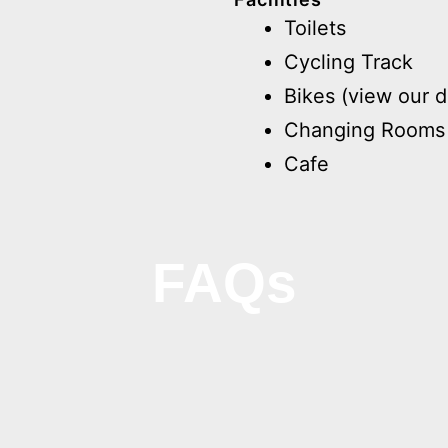
Toilets
Cycling Track
Bikes (view our d
Changing Rooms
Cafe
FAQs