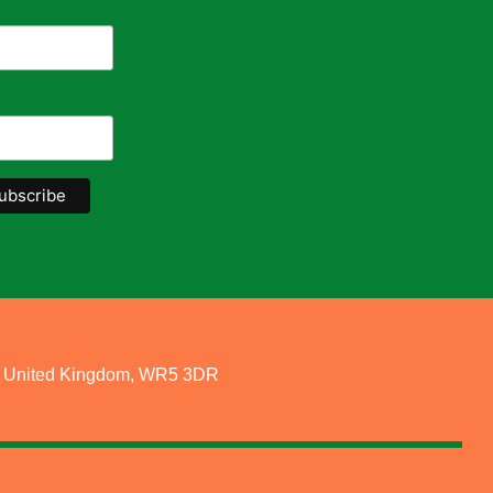
re, United Kingdom, WR5 3DR