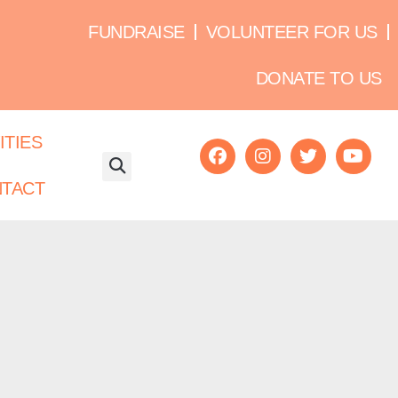
FUNDRAISE
VOLUNTEER FOR US
DONATE TO US
ITIES
TACT