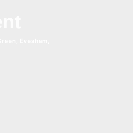
nt
Green, Evesham,