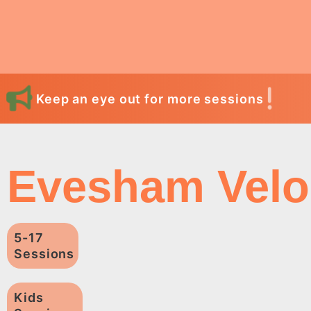
Keep an eye out for more sessions
Evesham Velo
5-17
Sessions
Kids