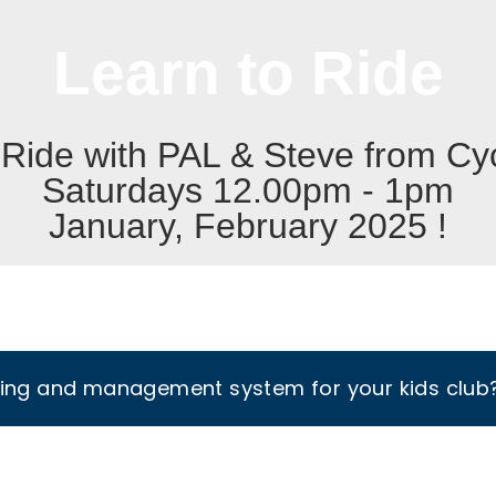
Learn to Ride
 Ride with PAL & Steve from Cyc
Saturdays 12.00pm - 1pm
January, February 2025 !