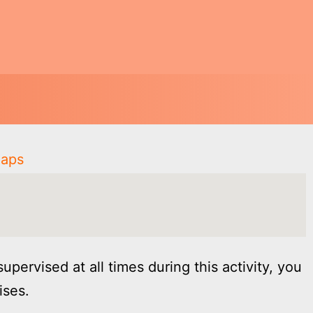
Maps
supervised at all times during this activity, you
ises.