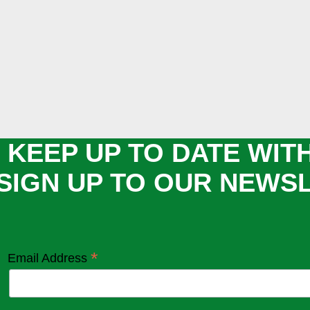
 KEEP UP TO DATE WIT
SIGN UP TO OUR NEWS
*
Email Address