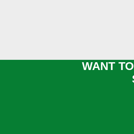
WANT TO