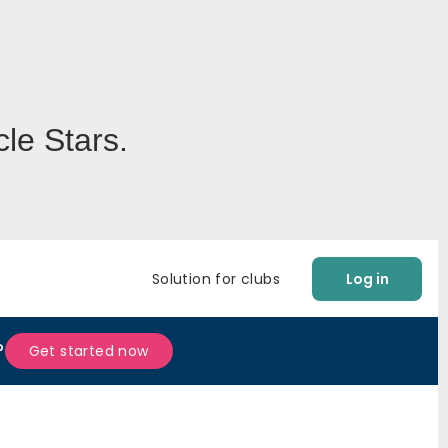
le Stars.