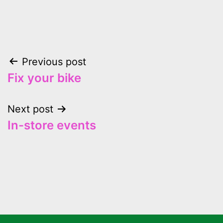
Previous post
Fix your bike
Next post
In-store events