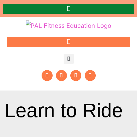
Learn to Ride