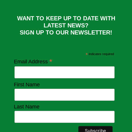
WANT TO KEEP UP TO DATE WITH
LATEST NEWS?
SIGN UP TO OUR NEWSLETTER!
*
indicates required
*
Email Address
First Name
Last Name