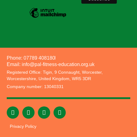
Phone: 07789 408180
Email: info@pal-fitness-education.org.uk
Registered Office: Tigin, 9 Connaught, Worcester,
Worcestershire, United Kingdom, WR5 3DR
Company number: 13040331
Privacy Policy