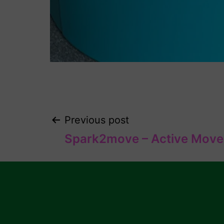
Previous post
Spark2move – Active Move