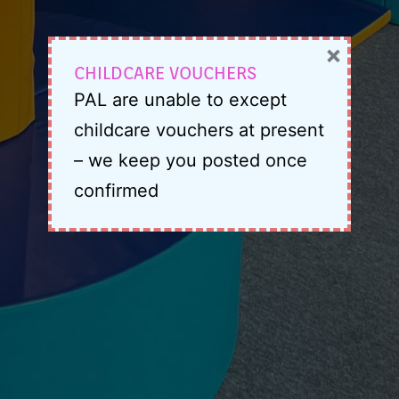
×
CHILDCARE VOUCHERS
PAL are unable to except
childcare vouchers at present
– we keep you posted once
confirmed