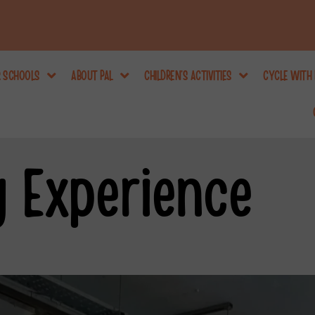
R SCHOOLS
ABOUT PAL
CHILDREN’S ACTIVITIES
CYCLE WITH 
y Experience