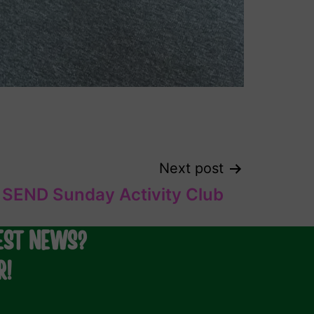
Next post
SEND Sunday Activity Club
EST NEWS?
R!