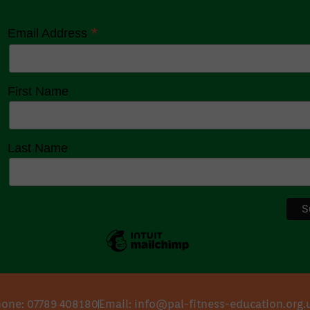
*
Email Address
First Name
Last Name
one: 07789 408180
Email: info@pal-fitness-education.org.