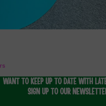
rs
WANT TO KEEP UP TO DATE WITH LAT
SIGN UP TO OUR NEWSLETTE