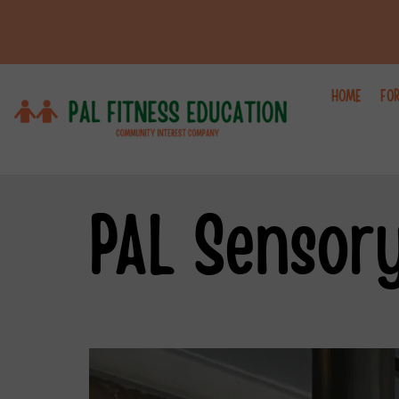
HOME
FO
PAL Sensor