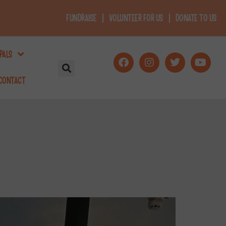
FUNDRAISE
VOLUNTEER FOR US
DONATE TO US
PALS
CONTACT