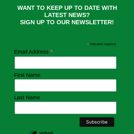
WANT TO KEEP UP TO DATE WITH
LATEST NEWS?
SIGN UP TO OUR NEWSLETTER!
*
indicates required
*
Email Address
First Name
Last Name