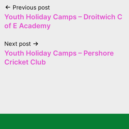
Previous post
Youth Holiday Camps – Droitwich C
of E Academy
Next post
Youth Holiday Camps – Pershore
Cricket Club