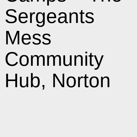
Sergeants
Mess
Community
Hub, Norton