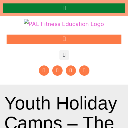
Youth Holiday
Camps – The