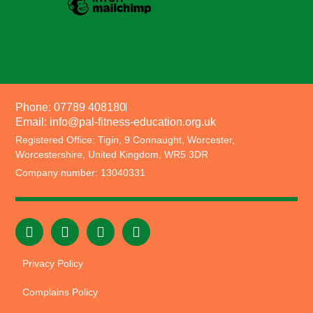
Phone: 07789 408180
Email: info@pal-fitness-education.org.uk
Registered Office: Tigin, 9 Connaught, Worcester,
Worcestershire, United Kingdom, WR5 3DR
Company number: 13040331
Privacy Policy
Complains Policy