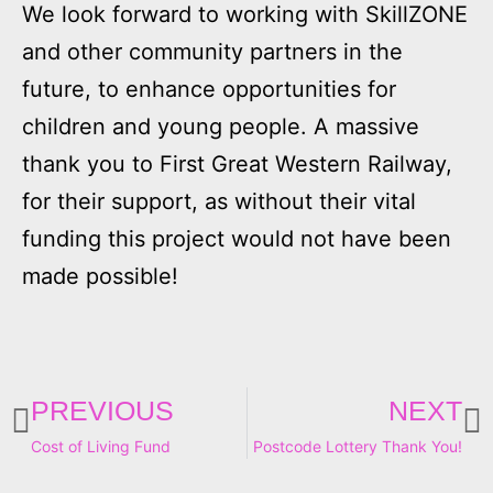
We look forward to working with SkillZONE
and other community partners in the
future, to enhance opportunities for
children and young people. A massive
thank you to First Great Western Railway,
for their support, as without their vital
funding this project would not have been
made possible!
PREVIOUS
NEXT
Cost of Living Fund
Postcode Lottery Thank You!