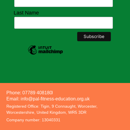
Last Name
Phone: 07789 408180
Email: info@pal-fitness-education.org.uk
Registered Office: Tigin, 9 Connaught, Worcester,
Worcestershire, United Kingdom, WR5 3DR
Company number: 13040331