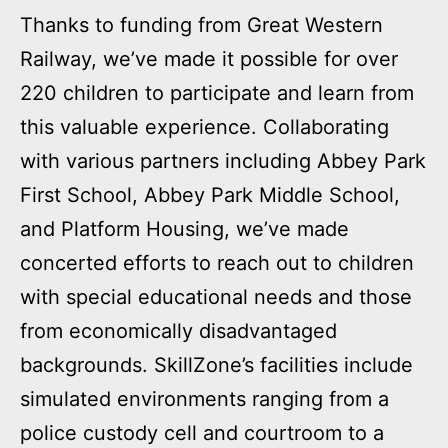
Thanks to funding from Great Western
Railway, we’ve made it possible for over
220 children to participate and learn from
this valuable experience. Collaborating
with various partners including Abbey Park
First School, Abbey Park Middle School,
and Platform Housing, we’ve made
concerted efforts to reach out to children
with special educational needs and those
from economically disadvantaged
backgrounds. SkillZone’s facilities include
simulated environments ranging from a
police custody cell and courtroom to a