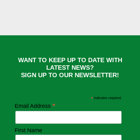
WANT TO KEEP UP TO DATE WITH
LATEST NEWS?
SIGN UP TO OUR NEWSLETTER!
*
indicates required
*
Email Address
First Name