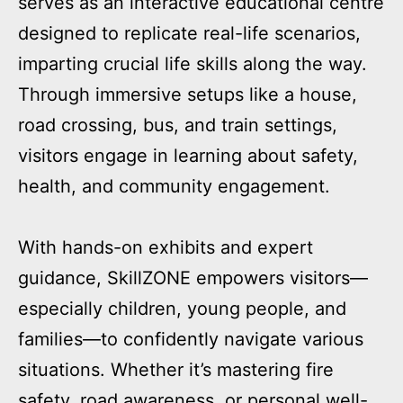
serves as an interactive educational centre
designed to replicate real-life scenarios,
imparting crucial life skills along the way.
Through immersive setups like a house,
road crossing, bus, and train settings,
visitors engage in learning about safety,
health, and community engagement.
With hands-on exhibits and expert
guidance, SkillZONE empowers visitors—
especially children, young people, and
families—to confidently navigate various
situations. Whether it’s mastering fire
safety, road awareness, or personal well-